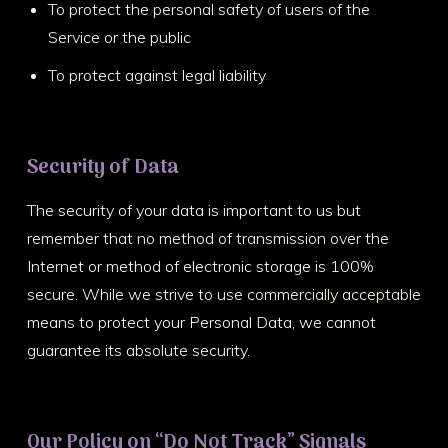
To protect the personal safety of users of the
Service or the public
To protect against legal liability
Security of Data
The security of your data is important to us but
remember that no method of transmission over the
Internet or method of electronic storage is 100%
secure. While we strive to use commercially acceptable
means to protect your Personal Data, we cannot
guarantee its absolute security.
Our Policy on “Do Not Track” Signals