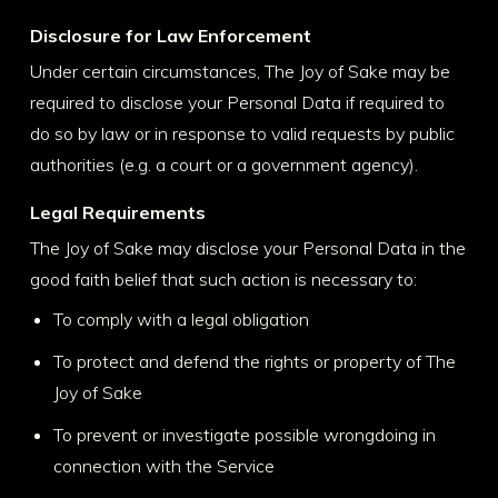
Disclosure for Law Enforcement
Under certain circumstances, The Joy of Sake may be
required to disclose your Personal Data if required to
do so by law or in response to valid requests by public
authorities (e.g. a court or a government agency).
Legal Requirements
The Joy of Sake may disclose your Personal Data in the
good faith belief that such action is necessary to:
To comply with a legal obligation
To protect and defend the rights or property of The
Joy of Sake
To prevent or investigate possible wrongdoing in
connection with the Service