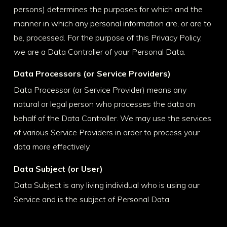
persons) determines the purposes for which and the
manner in which any personal information are, or are to
be, processed. For the purpose of this Privacy Policy,
we are a Data Controller of your Personal Data.
Data Processors (or Service Providers)
Data Processor (or Service Provider) means any
natural or legal person who processes the data on
behalf of the Data Controller. We may use the services
of various Service Providers in order to process your
data more effectively.
Data Subject (or User)
Data Subject is any living individual who is using our
Service and is the subject of Personal Data.