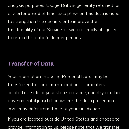
analysis purposes. Usage Data is generally retained for
a shorter period of time, except when this data is used
to strengthen the security or to improve the
functionality of our Service, or we are legally obligated
to retain this data for longer periods.
Transfer of Data
Your information, including Personal Data, may be
transferred to – and maintained on – computers
located outside of your state, province, country or other
governmental jurisdiction where the data protection
laws may differ from those of your jurisdiction.
If you are located outside United States and choose to
provide information to us, please note that we transfer