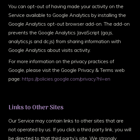
You can opt-out of having made your activity on the
Service available to Google Analytics by installing the
Google Analytics opt-out browser add-on. The add-on
prevents the Google Analytics JavaScript (ga.js,
analytics.js and dc.js) from sharing information with
Google Analytics about visits activity.
For more information on the privacy practices of
Google, please visit the Google Privacy & Terms web
page:
https://policies.google.com/privacy?hl=en
Links to Other Sites
Our Service may contain links to other sites that are
not operated by us. If you click a third party link, you will
be directed to that third party’s site. We strongly