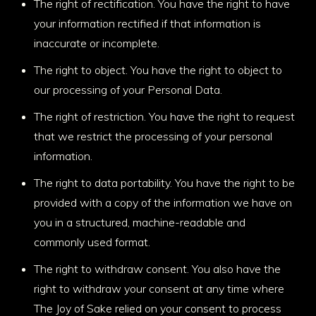
The right of rectification. You have the right to have
your information rectified if that information is
inaccurate or incomplete.
The right to object. You have the right to object to
our processing of your Personal Data.
The right of restriction. You have the right to request
that we restrict the processing of your personal
information.
The right to data portability. You have the right to be
provided with a copy of the information we have on
you in a structured, machine-readable and
commonly used format.
The right to withdraw consent. You also have the
right to withdraw your consent at any time where
The Joy of Sake relied on your consent to process