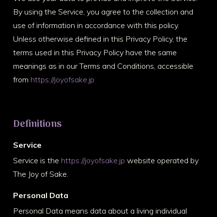
By using the Service, you agree to the collection and
use of information in accordance with this policy.
Unless otherwise defined in this Privacy Policy, the
terms used in this Privacy Policy have the same
meanings as in our Terms and Conditions, accessible
from
https://joyofsake.jp
Definitions
Service
Service is the
https://joyofsake.jp
website operated by
The Joy of Sake.
Personal Data
Personal Data means data about a living individual