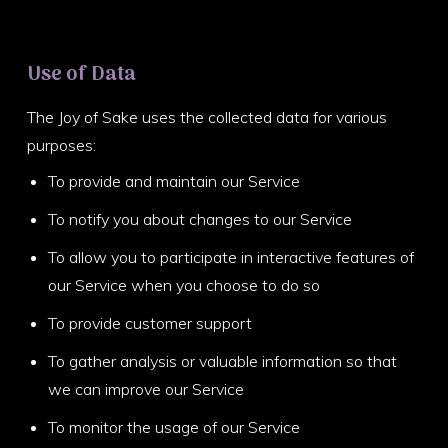
Use of Data
The Joy of Sake uses the collected data for various
purposes:
To provide and maintain our Service
To notify you about changes to our Service
To allow you to participate in interactive features of
our Service when you choose to do so
To provide customer support
To gather analysis or valuable information so that
we can improve our Service
To monitor the usage of our Service