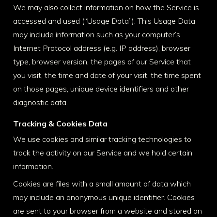
We may also collect information on how the Service is
accessed and used (“Usage Data”). This Usage Data
may include information such as your computer’s
Internet Protocol address (e.g. IP address), browser
type, browser version, the pages of our Service that
you visit, the time and date of your visit, the time spent
on those pages, unique device identifiers and other
diagnostic data.
Tracking & Cookies Data
We use cookies and similar tracking technologies to
track the activity on our Service and we hold certain
information.
Cookies are files with a small amount of data which
may include an anonymous unique identifier. Cookies
are sent to your browser from a website and stored on