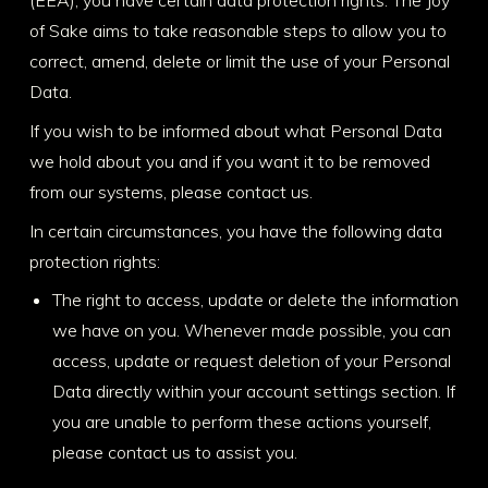
of Sake aims to take reasonable steps to allow you to
correct, amend, delete or limit the use of your Personal
Data.
If you wish to be informed about what Personal Data
we hold about you and if you want it to be removed
from our systems, please contact us.
In certain circumstances, you have the following data
protection rights:
The right to access, update or delete the information
we have on you. Whenever made possible, you can
access, update or request deletion of your Personal
Data directly within your account settings section. If
you are unable to perform these actions yourself,
please contact us to assist you.