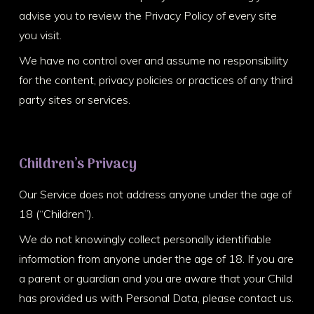
advise you to review the Privacy Policy of every site
you visit.
We have no control over and assume no responsibility
for the content, privacy policies or practices of any third
party sites or services.
Children’s Privacy
Our Service does not address anyone under the age of
18 (“Children”).
We do not knowingly collect personally identifiable
information from anyone under the age of 18. If you are
a parent or guardian and you are aware that your Child
has provided us with Personal Data, please contact us.