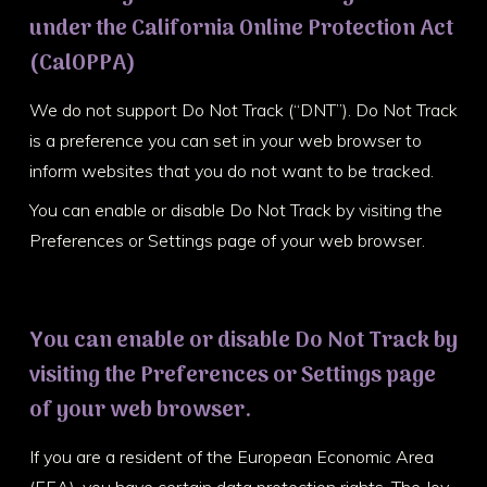
under the California Online Protection Act
(CalOPPA)
We do not support Do Not Track (“DNT”). Do Not Track
is a preference you can set in your web browser to
inform websites that you do not want to be tracked.
You can enable or disable Do Not Track by visiting the
Preferences or Settings page of your web browser.
You can enable or disable Do Not Track by
visiting the Preferences or Settings page
of your web browser.
If you are a resident of the European Economic Area
(EEA), you have certain data protection rights. The Joy