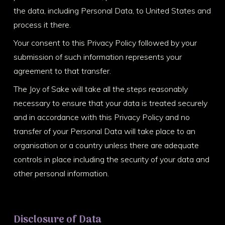
the data, including Personal Data, to United States and
process it there.
Your consent to this Privacy Policy followed by your
submission of such information represents your
agreement to that transfer.
The Joy of Sake will take all the steps reasonably
necessary to ensure that your data is treated securely
and in accordance with this Privacy Policy and no
transfer of your Personal Data will take place to an
organisation or a country unless there are adequate
controls in place including the security of your data and
other personal information.
Disclosure of Data