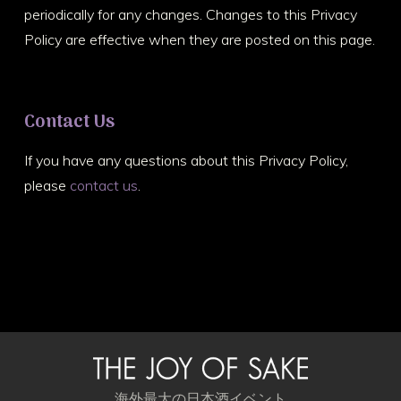
periodically for any changes. Changes to this Privacy
Policy are effective when they are posted on this page.
Contact Us
If you have any questions about this Privacy Policy,
please
contact us
.
海外最大の日本酒イベント