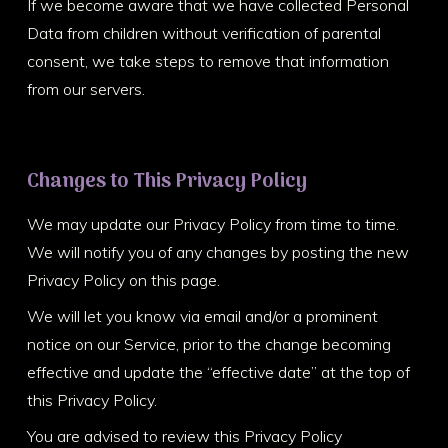
If we become aware that we have collected Personal
Data from children without verification of parental
consent, we take steps to remove that information
from our servers.
Changes to This Privacy Policy
We may update our Privacy Policy from time to time.
We will notify you of any changes by posting the new
Privacy Policy on this page.
We will let you know via email and/or a prominent
notice on our Service, prior to the change becoming
effective and update the “effective date” at the top of
this Privacy Policy.
You are advised to review this Privacy Policy