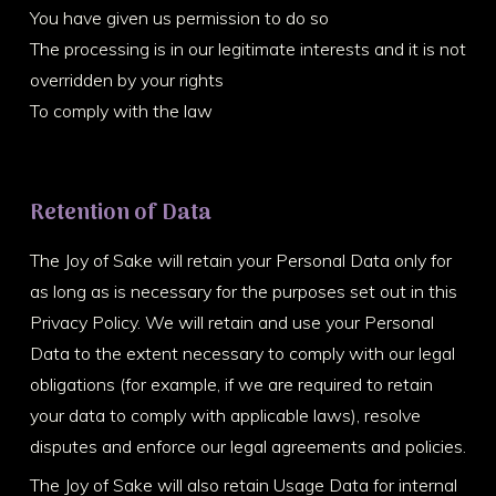
You have given us permission to do so
The processing is in our legitimate interests and it is not
overridden by your rights
To comply with the law
Retention of Data
The Joy of Sake will retain your Personal Data only for
as long as is necessary for the purposes set out in this
Privacy Policy. We will retain and use your Personal
Data to the extent necessary to comply with our legal
obligations (for example, if we are required to retain
your data to comply with applicable laws), resolve
disputes and enforce our legal agreements and policies.
The Joy of Sake will also retain Usage Data for internal