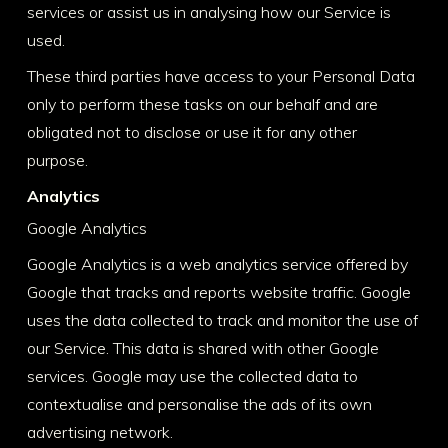
services or assist us in analysing how our Service is
used.
These third parties have access to your Personal Data
only to perform these tasks on our behalf and are
obligated not to disclose or use it for any other
purpose.
Analytics
Google Analytics
Google Analytics is a web analytics service offered by
Google that tracks and reports website traffic. Google
uses the data collected to track and monitor the use of
our Service. This data is shared with other Google
services. Google may use the collected data to
contextualise and personalise the ads of its own
advertising network.