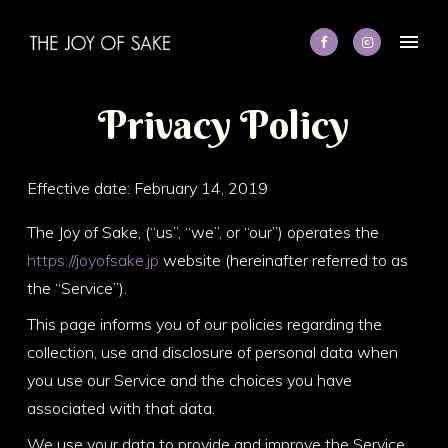
P
r
i
v
a
c
y
P
o
l
i
c
y
Effective date: February 14, 2019
The Joy of Sake, (“us”, “we”, or “our”) operates the
https://joyofsake.jp
website (hereinafter referred to as
the “Service”).
This page informs you of our policies regarding the
collection, use and disclosure of personal data when
you use our Service and the choices you have
associated with that data.
We use your data to provide and improve the Service.