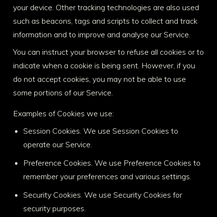
your device. Other tracking technologies are also used
such as beacons, tags and scripts to collect and track
information and to improve and analyse our Service.
You can instruct your browser to refuse all cookies or to
indicate when a cookie is being sent. However, if you
do not accept cookies, you may not be able to use
some portions of our Service.
Examples of Cookies we use:
Session Cookies. We use Session Cookies to
operate our Service.
Preference Cookies. We use Preference Cookies to
remember your preferences and various settings.
Security Cookies. We use Security Cookies for
security purposes.