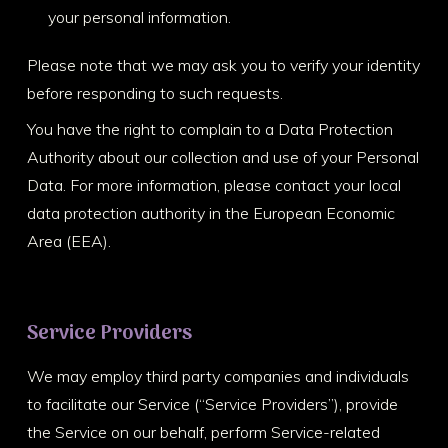
your personal information.
Please note that we may ask you to verify your identity
before responding to such requests.
You have the right to complain to a Data Protection
Authority about our collection and use of your Personal
Data. For more information, please contact your local
data protection authority in the European Economic
Area (EEA).
Service Providers
We may employ third party companies and individuals
to facilitate our Service (“Service Providers”), provide
the Service on our behalf, perform Service-related