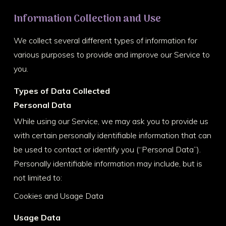
Information Collection and Use
We collect several different types of information for
various purposes to provide and improve our Service to
you.
Types of Data Collected
Personal Data
While using our Service, we may ask you to provide us
with certain personally identifiable information that can
be used to contact or identify you (“Personal Data”).
Personally identifiable information may include, but is
not limited to:
Cookies and Usage Data
Usage Data