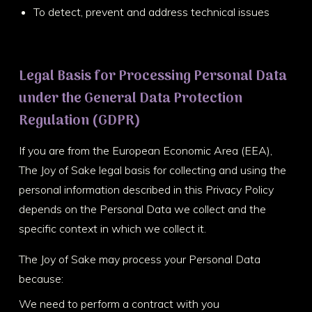
To detect, prevent and address technical issues
Legal Basis for Processing Personal Data
under the General Data Protection
Regulation (GDPR)
If you are from the European Economic Area (EEA),
The Joy of Sake legal basis for collecting and using the
personal information described in this Privacy Policy
depends on the Personal Data we collect and the
specific context in which we collect it.
The Joy of Sake may process your Personal Data
because:
We need to perform a contract with you