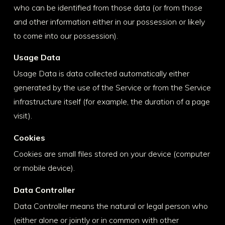
who can be identified from those data (or from those
and other information either in our possession or likely
to come into our possession).
Usage Data
Usage Data is data collected automatically either
generated by the use of the Service or from the Service
infrastructure itself (for example, the duration of a page
visit).
Cookies
Cookies are small files stored on your device (computer
or mobile device).
Data Controller
Data Controller means the natural or legal person who
(either alone or jointly or in common with other