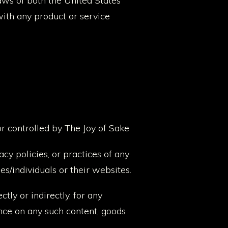
laws of both the United States
ith any product or service
or controlled by The Joy of Sake
cy policies, or practices of any
es/individuals or their websites.
tly or indirectly, for any
ance on any such content, goods