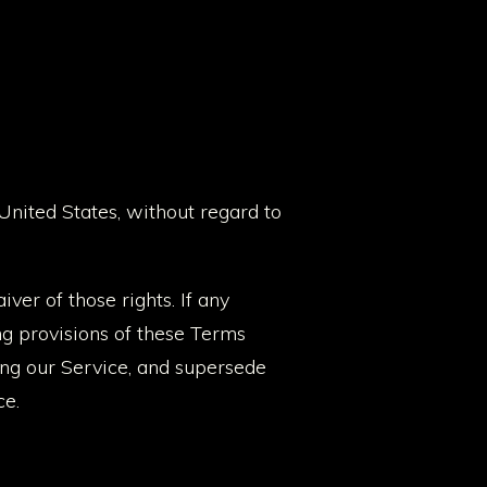
nited States, without regard to
ver of those rights. If any
ng provisions of these Terms
ing our Service, and supersede
ce.