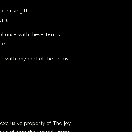
fore using the
r”).
pliance with these Terms.
ce.
ee with any part of the terms
 exclusive property of The Joy