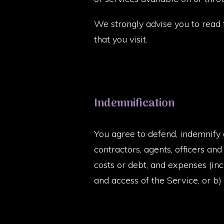
We strongly advise you to read 
that you visit.
Indemnification
You agree to defend, indemnify 
contractors, agents, officers and
costs or debt, and expenses (incl
and access of the Service, or b)