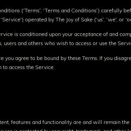
ditions (“Terms”, “Terms and Conditions”) carefully be
Service”) operated by The Joy of Sake (“us”, “we”, or “ou
Service is conditioned upon your acceptance of and com
s, users and others who wish to access or use the Servi
ce you agree to be bound by these Terms. If you disagr
 to access the Service.
tent, features and functionality are and will remain the