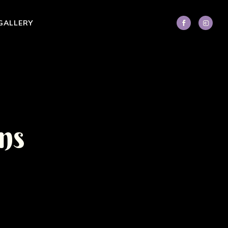
GALLERY
n
s