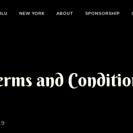
ULU
NEW YORK
ABOUT
SPONSORSHIP
e
r
m
s
a
n
d
C
o
n
d
i
t
i
o
19