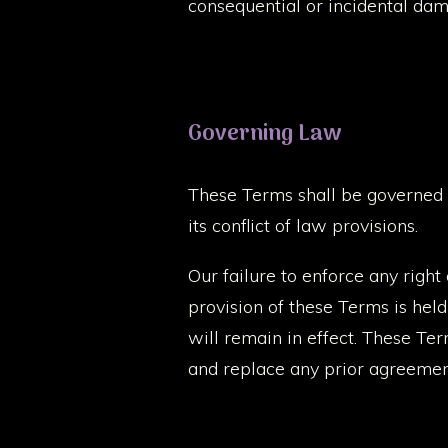
consequential or incidental dam
Governing Law
These Terms shall be governed 
its conflict of law provisions.
Our failure to enforce any right
provision of these Terms is hel
will remain in effect. These Te
and replace any prior agreemen