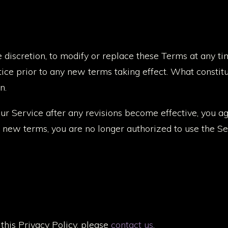
e discretion, to modify or replace these Terms at any tim
tice prior to any new terms taking effect. What constit
n.
our Service after any revisions become effective, you a
e new terms, you are no longer authorized to use the Se
this Privacy Policy, please
contact us
.