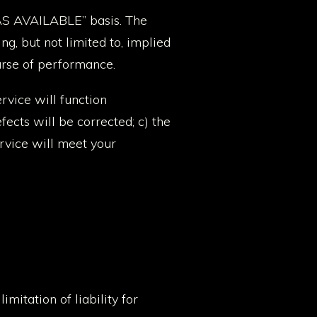
 “AS AVAILABLE” basis. The
g, but not limited to, implied
ourse of performance.
ervice will function
fects will be corrected; c) the
ervice will meet your
mitation of liability for