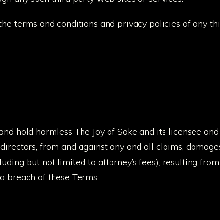
the terms and conditions and privacy policies of any th
and hold harmless The Joy of Sake and its licensee and 
 directors, from and against any and all claims, damages, o
uding but not limited to attorney’s fees), resulting from
 a breach of these Terms.