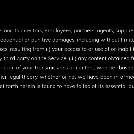
 nor its directors, employees, partners, agents, suppliers
nsequential or punitive damages, including without limitati
ses, resulting from (i) your access to or use of or inabil
y third party on the Service; (iii) any content obtained 
ration of your transmissions or content, whether based 
ther legal theory, whether or not we have been informed 
 forth herein is found to have failed of its essential p