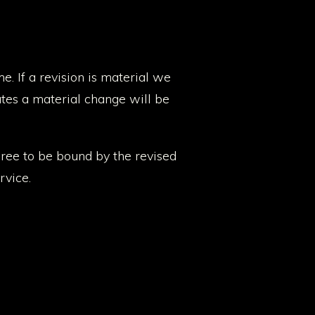
e. If a revision is material we
utes a material change will be
gree to be bound by the revised
rvice.