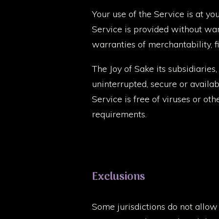
Your use of the Service is at yo
Service is provided without warr
warranties of merchantability, 
The Joy of Sake its subsidiaries,
uninterrupted, secure or availabl
Service is free of viruses or ot
requirements.
Exclusions
Some jurisdictions do not allow t