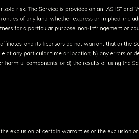
ur sole risk. The Service is provided on an “AS IS” and
anties of any kind, whether express or implied, includin
fitness for a particular purpose, non-infringement or c
 affiliates, and its licensors do not warrant that a) the S
e at any particular time or location; b) any errors or de
her harmful components; or d) the results of using the S
he exclusion of certain warranties or the exclusion or li