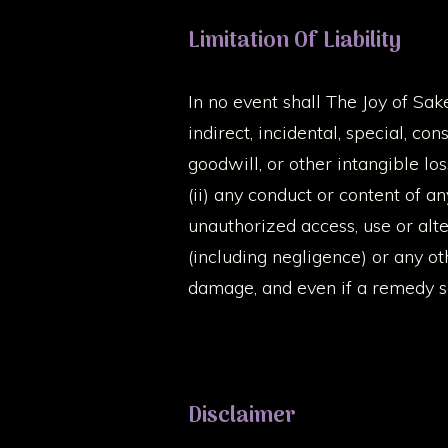
Limitation Of Liability
In no event shall The Joy of Sake,
indirect, incidental, special, co
goodwill, or other intangible los
(ii) any conduct or content of an
unauthorized access, use or alte
(including negligence) or any o
damage, and even if a remedy set
Disclaimer