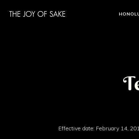
HONOL
T
Effective date: February 14, 20