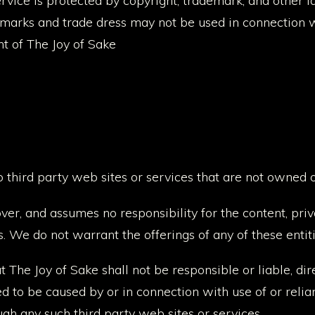
ervice is protected by copyright, trademark, and other 
emarks and trade dress may not be used in connection w
nt of The Joy of Sake
o third party web sites or services that are not owned 
ver, and assumes no responsibility for the content, priva
s. We do not warrant the offerings of any of these entiti
he Joy of Sake shall not be responsible or liable, direc
d to be caused by or in connection with use of or reli
ugh any such third party web sites or services.