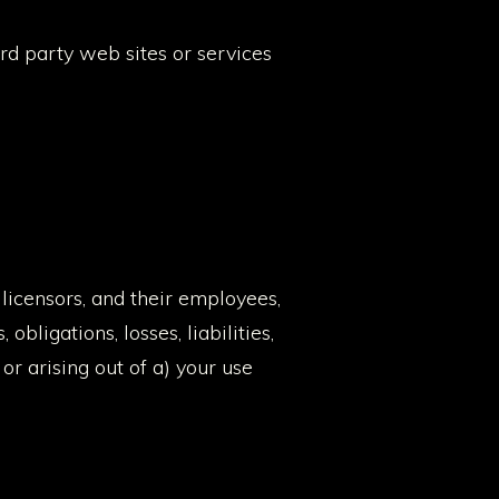
ird party web sites or services
licensors, and their employees,
bligations, losses, liabilities,
 or arising out of a) your use