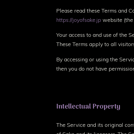
Please read these Terms and Con
https://joyofsake.jp
website (the “
Your access to and use of the 
These Terms apply to all visitor
By accessing or using the Servi
then you do not have permission
Intellectual Property
The Service and its original con