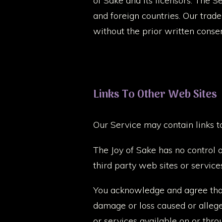
of Sake and its licensors. The S
and foreign countries. Our trad
without the prior written conse
Links To Other Web Sites
Our Service may contain links t
The Joy of Sake has no control o
third party web sites or service
You acknowledge and agree that T
damage or loss caused or allege
or services available on or thro