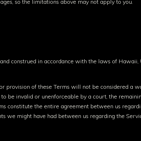
ages, so the limitations above may not apply to you.
and construed in accordance with the laws of Hawaii, U
 or provision of these Terms will not be considered a wai
d to be invalid or unenforceable by a court, the remaini
rms constitute the entire agreement between us regard
ts we might have had between us regarding the Servi