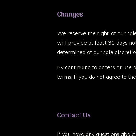
Changes
We reserve the right, at our sol
will provide at least 30 days no
determined at our sole discretio
By continuing to access or use 
terms. If you do not agree to th
Contact Us
If you have any questions about 