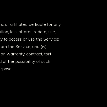
, or affiliates, be liable for any
on, loss of profits, data, use,
ity to access or use the Service;
from the Service; and (iv)
on warranty, contract, tort
of the possibility of such
urpose.